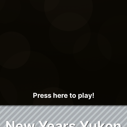
Press here to play!
New Years Yukon