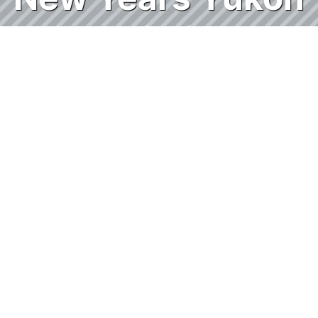
Solitaire
With every different Solitaire game, you get
a new function you've been hoping for in
other versions, but then an added
challenge that you weren't expecting!
Yukon Solitaire is the same way! In this
game, you can move any visible cards
around on the tableau, as long as the first
card of the stack you are moving is in
descending order and alternating suite
from the card you are placing them on top
of. Example: You can move a run of 10 of